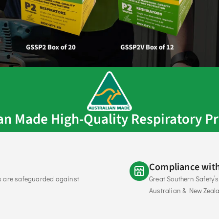
ian Made High-Quality Respiratory Pr
Compliance with
s are safeguarded against 
Great Southern Safety’
Australian & New Zeal