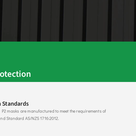
otection
 Standards
s P2 masks are manufactured to meet the requirements of 
and Standard AS/NZS 1716:2012. 