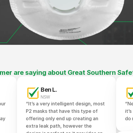
mer are saying about Great Southern Safe
Ben L.
NSW
ur 
“It’s a very intelligent design, most 
“Ne
P2 masks that have this type of 
it’
ay 
offering only end up creating an 
do 
extra leak path, however the 