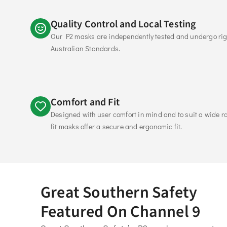
Quality Control and Local Testing
Our P2 masks are independently tested and undergo rigo
Australian Standards. 
Comfort and Fit
Designed with user comfort in mind and to suit a wide ran
fit masks offer a secure and ergonomic fit. 
Great Southern Safety
Featured On Channel 9