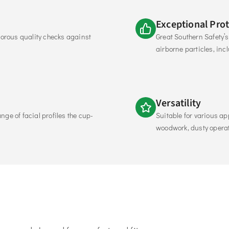
Exceptional Pro
rous quality checks against 
Great Southern Safety’s 
airborne particles, inc
Versatility
ge of facial profiles the cup-
Suitable for various ap
woodwork, dusty operat