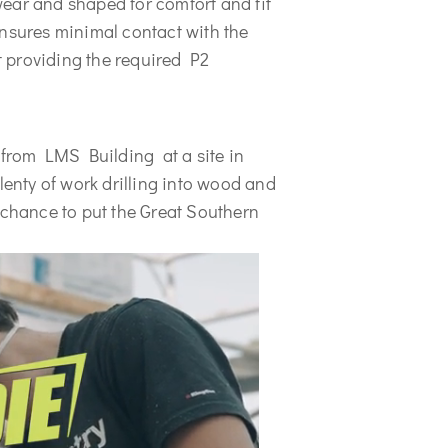
ear and shaped for comfort and fit 
nsures minimal contact with the 
 providing the required P2 
 from LMS Building  at a site in 
nty of work drilling into wood and 
 chance to put the Great Southern 