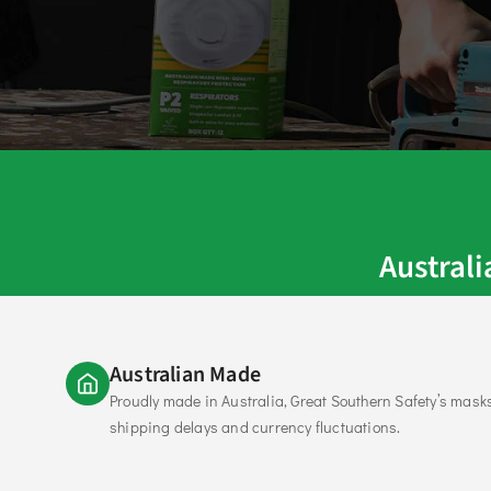
Austral
Australian Made
Proudly made in Australia, Great Southern Safety’s mask
shipping delays and currency fluctuations.