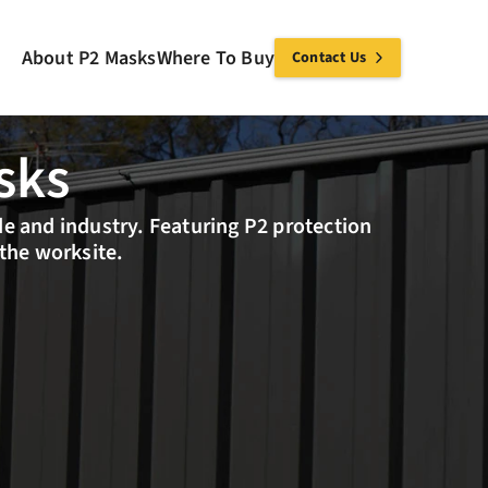
About P2 Masks
Where To Buy
Contact Us
sks
de and industry. Featuring P2 protection 
 the worksite.