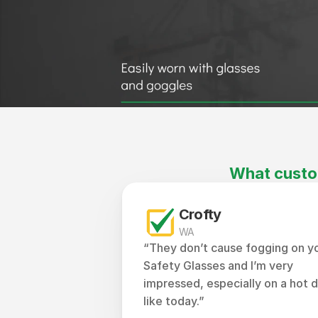
What custo
Crofty
WA
“They don’t cause fogging on yo
Safety Glasses and I’m very 
impressed, especially on a hot d
like today.”