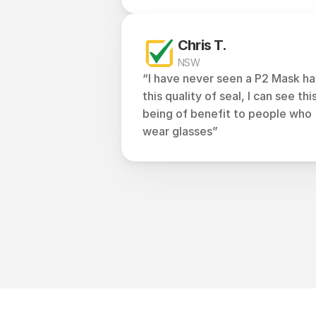
Chris T.
NSW
“I have never seen a P2 Mask ha
this quality of seal, I can see this
being of benefit to people who 
wear glasses”