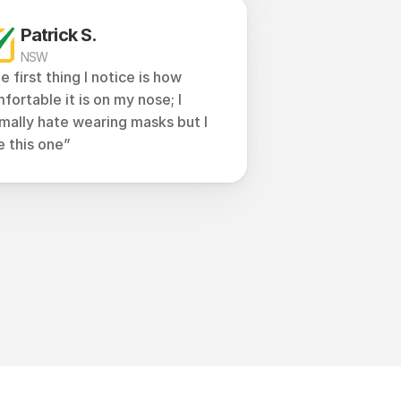
Patrick S.
NSW
e first thing I notice is how 
fortable it is on my nose; I 
mally hate wearing masks but I 
e this one”