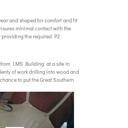
ear and shaped for comfort and fit 
nsures minimal contact with the 
 providing the required P2 
 from LMS Building  at a site in 
nty of work drilling into wood and 
 chance to put the Great Southern 