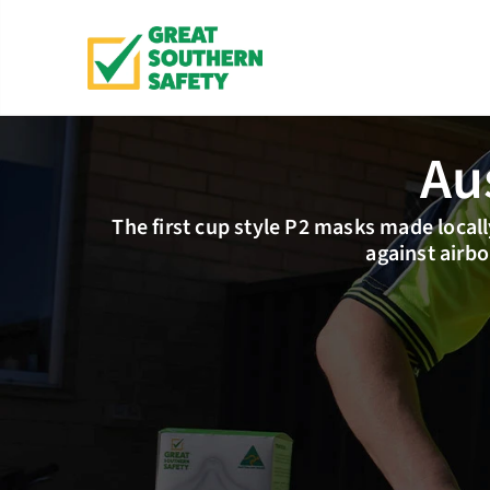
Au
The first cup style P2 masks made locally
against airbo