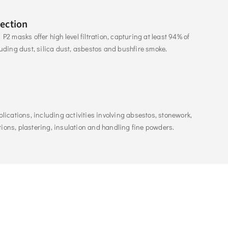
tection
P2 masks offer high level filtration, capturing at least 94% of 
luding dust, silica dust, asbestos and bushfire smoke.
plications, including activities involving absestos, stonework, 
ions, plastering, insulation and handling fine powders. 