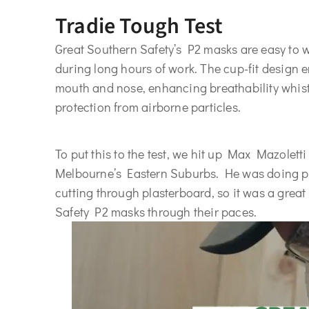
Tradie Tough Test
Great Southern Safety’s P2 masks are easy to w
during long hours of work. The cup-fit design e
mouth and nose, enhancing breathability whist
protection from airborne particles.
To put this to the test, we hit up Max Mazoletti
Melbourne’s Eastern Suburbs. He was doing ple
cutting through plasterboard, so it was a great
Safety P2 masks through their paces.