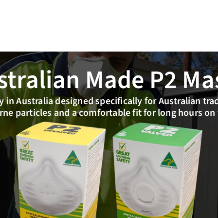
stralian Made P2 Ma
 in Australia designed specifically for Australian tra
rne particles and a comfortable fit for long hours on