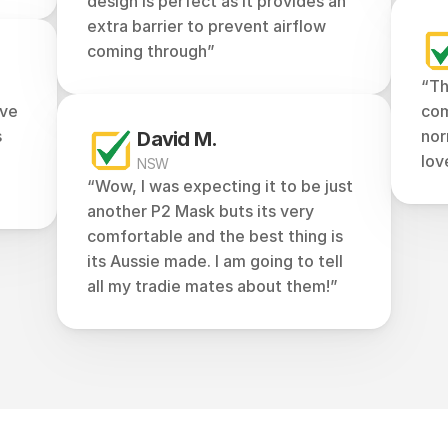
design is perfect as it provides an 
extra barrier to prevent airflow 
coming through”
“Th
ve 
com
 
nor
David M.
lov
NSW
“Wow, I was expecting it to be just 
another P2 Mask buts its very 
comfortable and the best thing is 
its Aussie made. I am going to tell 
all my tradie mates about them!”