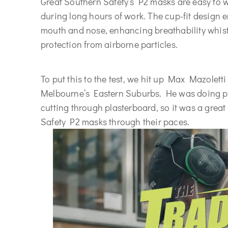
Great Southern Safety’s P2 masks are easy to w
during long hours of work. The cup-fit design e
mouth and nose, enhancing breathability whist
protection from airborne particles.
To put this to the test, we hit up Max Mazoletti
Melbourne’s Eastern Suburbs. He was doing ple
cutting through plasterboard, so it was a great
Safety P2 masks through their paces.
</