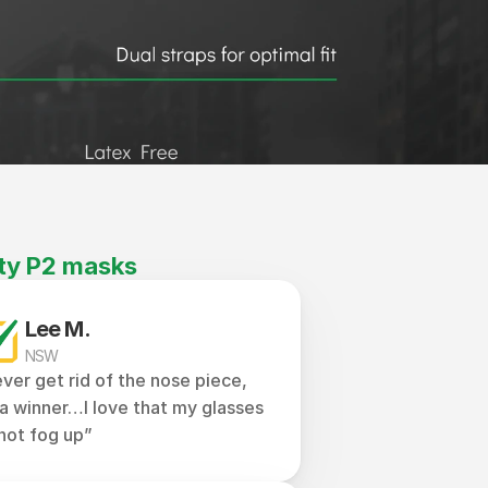
ty P2 masks
Lee M.
NSW
ver get rid of the nose piece, 
s a winner…I love that my glasses 
not fog up”